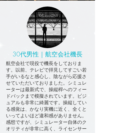
30代男性｜航空会社機長
航空会社で現役で機長をしておりま
す。以前、テレビで拝見してすごい若
手がいるなと感心し、陰ながら応援さ
せていただいておりました。シミュレ
ーターは最新式で、操縦桿へのフィー
ドバックまで模擬されています。ビジ
ュアルも非常に綺麗です。操縦してい
る感覚は、かなり実機に近く、全くと
いってよいほど違和感がありません。
感想ですが、シミュレーター自体のク
オリティが非常に高く、ライセンサー