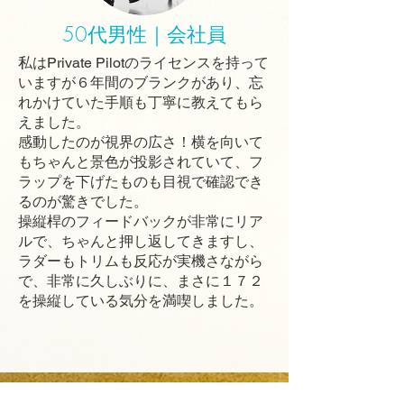
50代男性｜会社員
私はPrivate Pilotのライセンスを持って
いますが６年間のブランクがあり、忘
れかけていた手順も丁寧に教えてもら
えました。
感動したのが視界の広さ！横を向いて
もちゃんと景色が投影されていて、フ
ラップを下げたものも目視で確認でき
るのが驚きでした。
操縦桿のフィードバックが非常にリア
ルで、ちゃんと押し返してきますし、
ラダーもトリムも反応が実機さながら
で、非常に久しぶりに、まさに１７２
を操縦している気分を満喫しました。