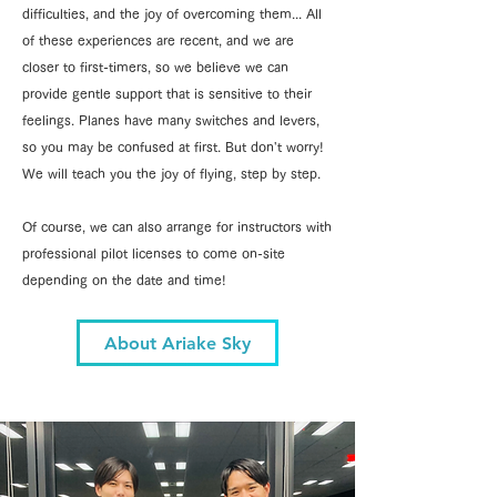
difficulties, and the joy of overcoming them... All
of these experiences are recent, and we are
closer to first-timers, so we believe we can
provide gentle support that is sensitive to their
feelings. Planes have many switches and levers,
so you may be confused at first. But don't worry!
We will teach you the joy of flying, step by step.
Of course, we can also arrange for instructors with
professional pilot licenses to come on-site
depending on the date and time!
About Ariake Sky