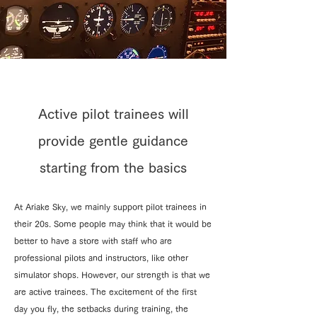
Active pilot trainees will
provide gentle guidance
starting from the basics
At Ariake Sky, we mainly support pilot trainees in
their 20s. Some people may think that it would be
better to have a store with staff who are
professional pilots and instructors, like other
simulator shops. However, our strength is that we
are active trainees. The excitement of the first
day you fly, the setbacks during training, the