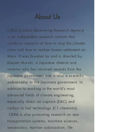
About Us
CRRA (Carbon Recovering Research Agency)
is an independent research institute that
conducts research on how to stop the climate
crisis and how to realize human settlement on
Mars. It was founded by and is directed by
Kazumi Muraki, a Japanese chemist and
inventor who has received awards from the
Japanese government and is also a scientific
ambassador to the Japanese government. In
addition to working in the world's most
advanced fields of climate engineering,
especially direct air capture (DAC) and
carbon to fuel technology (C1 chemistry),
CRRA is also promoting research on new
transportation systems, maritime sciences,
aeronautics, martian colonization, life