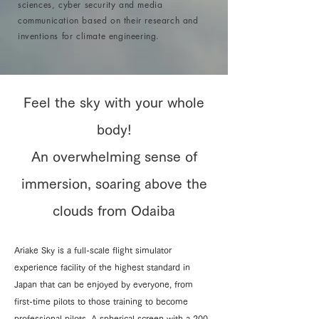
sciences, cyber security and media
communication based on their research and
inventions for climate engineering.
Feel the sky with your whole
body!
An overwhelming sense of
immersion, soaring above the
clouds from Odaiba
Ariake Sky is a full-scale flight simulator
experience facility of the highest standard in
Japan that can be enjoyed by everyone, from
first-time pilots to those training to become
professional pilots. A spherical screen with a 200-