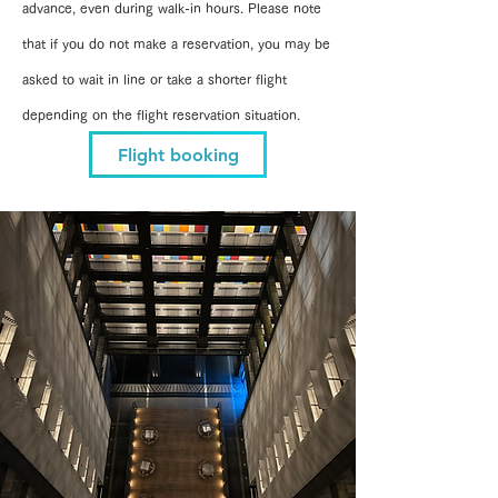
advance, even during walk-in hours. Please note
that if you do not make a reservation, you may be
asked to wait in line or take a shorter flight
depending on the flight reservation situation.
Flight booking