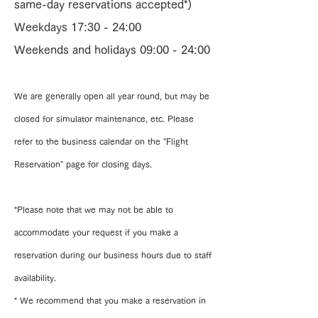
same-day reservations accepted*)
Weekdays 17:30 - 24:00
Weekends and holidays 09:00 - 24:00
We are generally open all year round, but may be
closed for simulator maintenance, etc. Please
refer to the business calendar on the "Flight
Reservation" page for closing days.
*Please note that we may not be able to
accommodate your request if you make a
reservation during our business hours due to staff
availability.
* We recommend that you make a reservation in