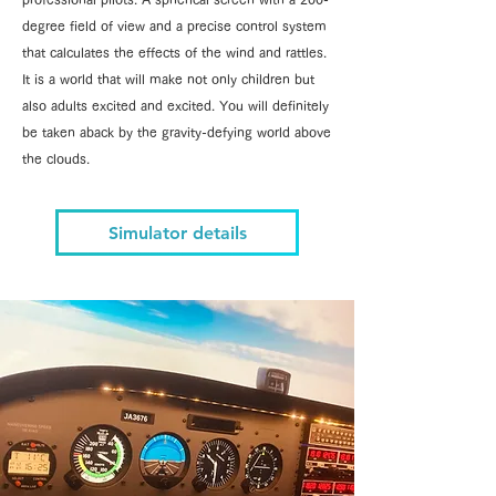
degree field of view and a precise control system
that calculates the effects of the wind and rattles.
It is a world that will make not only children but
also adults excited and excited. You will definitely
be taken aback by the gravity-defying world above
the clouds.
Simulator details