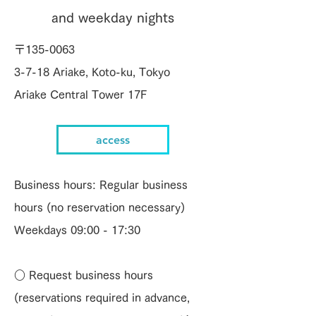
and weekday nights
〒135-0063
3-7-18 Ariake, Koto-ku, Tokyo
Ariake Central Tower 17F
access
Business hours: Regular business
hours (no reservation necessary)
Weekdays 09:00 - 17:30
○ Request business hours
(reservations required in advance,