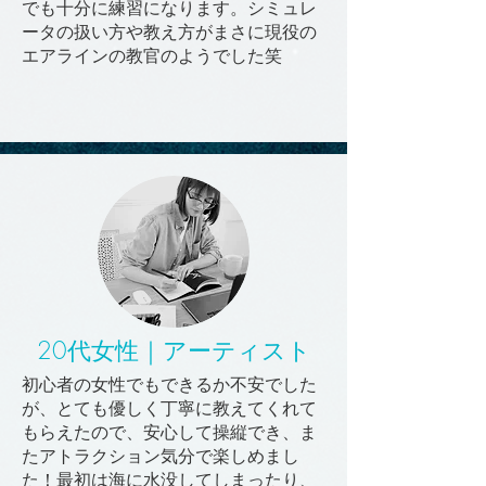
でも十分に練習になります。シミュレ
ータの扱い方や教え方がまさに現役の
エアラインの教官のようでした笑
20代女性｜アーティスト
初心者の女性でもできるか不安でした
が、とても優しく丁寧に教えてくれて
もらえたので、安心して操縦でき、ま
たアトラクション気分で楽しめまし
た！最初は海に水没してしまったり、