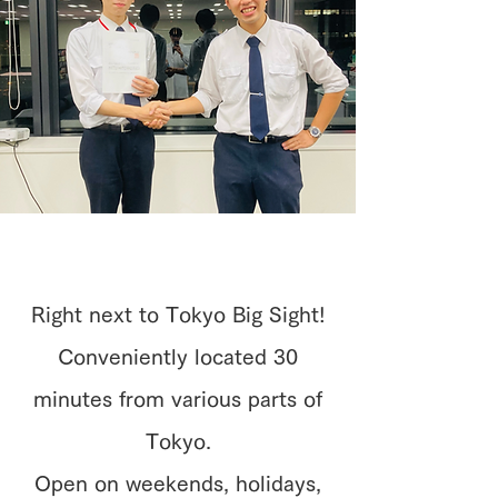
Right next to Tokyo Big Sight!
Conveniently located 30
minutes from various parts of
Tokyo.
Open on weekends, holidays,