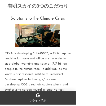
有明スカイの3つのこだわり
Solutions to the Climate Crisis
CRRA is developing "HIYASSY", a CO2 capture
machine for home and office use, in order to
stop global warming and save all 7.7 billion
people in the human race. In addition, as the
world's first research institute to implement
"carbon capture technology," we are
developing CO2 direct air capture plants and
synthesizing carbon-neutral alternative fossil
fuels.
フライト予約