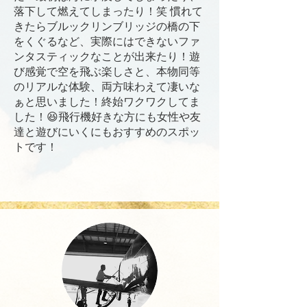
落下して燃えてしまったり！笑 慣れて
きたらブルックリンブリッジの橋の下
をくぐるなど、実際にはできないファ
ンタスティックなことが出来たり！遊
び感覚で空を飛ぶ楽しさと、本物同等
のリアルな体験、両方味わえて凄いな
ぁと思いました！終始ワクワクしてま
した！😆飛行機好きな方にも女性や友
達と遊びにいくにもおすすめのスポッ
トです！