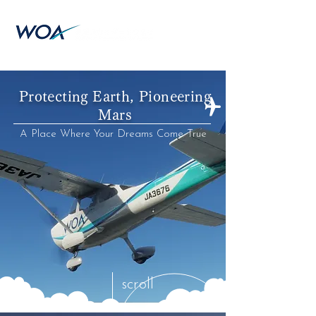
Protecting Earth, Pioneering
Mars
A Place Where Your Dreams Come True
scroll